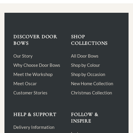
multiple
variants.
The
options
may
be
DISCOVER DOOR
SHOP
chosen
BOWS
COLLECTIONS
on
the
Our Story
All Door Bows
product
Why Choose Door Bows
Shop by Colour
page
Meet the Workshop
Shop by Occasion
Meet Oscar
New Home Collection
Customer Stories
Christmas Collection
HELP & SUPPORT
FOLLOW &
INSPIRE
Delivery Information