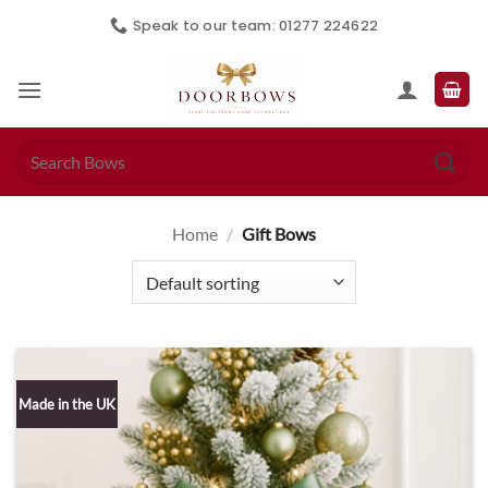
Skip
Speak to our team: 01277 224622
to
content
Search
for:
Home
/
Gift Bows
Made in the UK