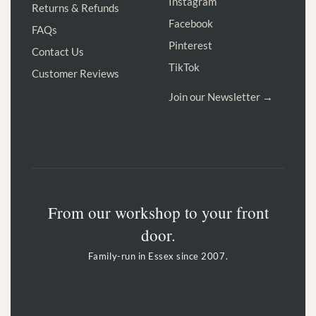
Instagram
Returns & Refunds
Facebook
FAQs
Pinterest
Contact Us
TikTok
Customer Reviews
Join our Newsletter →
From our workshop to your front
door.
Family-run in Essex since 2007.