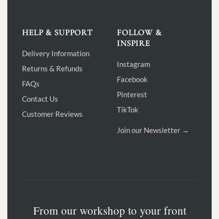
HELP & SUPPORT
FOLLOW &
INSPIRE
Delivery Information
Instagram
Returns & Refunds
Facebook
FAQs
Pinterest
Contact Us
TikTok
Customer Reviews
Join our Newsletter →
From our workshop to your front