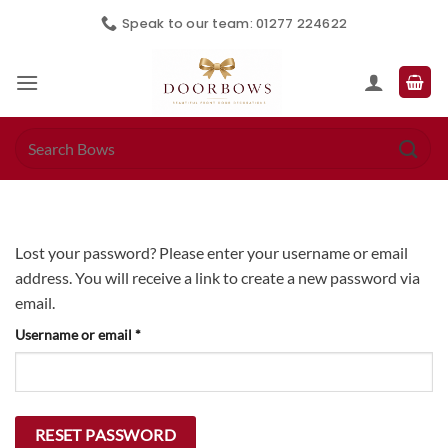
Skip
Speak to our team: 01277 224622
to
content
Search
for:
Lost your password? Please enter your username or email
address. You will receive a link to create a new password via
email.
Required
Username or email
*
RESET PASSWORD