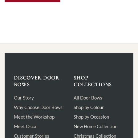
DISCOVER DOOR
SHOP
BOWS
COLLECTIONS
Our Story
All Door Bows
Why Choose Door Bows
Shop by Colour
Meet the Workshop
Shop by Occasion
Meet Oscar
New Home Collection
Customer Stories
Christmas Collection