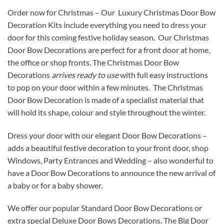
Order now for Christmas – Our Luxury Christmas Door Bow
Decoration Kits include everything you need to dress your
door for this coming festive holiday season. Our Christmas
Door Bow Decorations are perfect for a front door at home,
the office or shop fronts. The Christmas Door Bow
Decorations
arrives ready to use
with full easy instructions
to pop on your door within a few minutes. The Christmas
Door Bow Decoration is made of a specialist material that
will hold its shape, colour and style throughout the winter.
Dress your door with our elegant Door Bow Decorations –
adds a beautiful festive decoration to your front door, shop
Windows, Party Entrances and Wedding – also wonderful to
have a Door Bow Decorations to announce the new arrival of
a baby or for a baby shower.
We offer our popular Standard Door Bow Decorations or
extra special Deluxe Door Bows Decorations. The Big Door