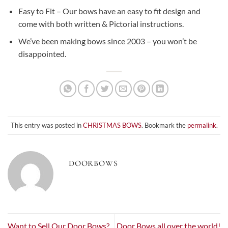
Easy to Fit – Our bows have an easy to fit design and
come with both written & Pictorial instructions.
We’ve been making bows since 2003 – you won’t be
disappointed.
This entry was posted in
CHRISTMAS BOWS
. Bookmark the
permalink
.
DOORBOWS
Want to Sell Our Door Bows?
Door Bows all over the world!