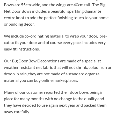
Bows are 55cm wide, and the wings are 40cm tall. The Big
Net Door Bows includes a beautiful sparkling diamante
centre knot to add the perfect finishing touch to your home
or building decor.
We include co-ordinating material to wrap your door, pre-
cut to fit your door and of course every pack includes very
easy fit instructions.
Our Big Door Bow Decorations are made of a specialist
weather resistant net fabric that will not shrink, colour run or
droop in rain, they are not made of a standard organza
material you can buy online marketplaces.
Many of our customer reported their door bows being in
place for many months with no change to the quality and
they have decided to use again next year and packed them
away carefully.