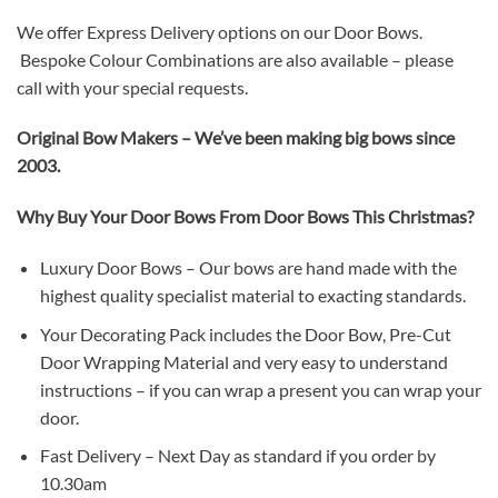
We offer Express Delivery options on our Door Bows.
Bespoke Colour Combinations are also available – please
call with your special requests.
Original Bow Makers – We’ve been making big bows since
2003.
Why Buy Your Door Bows From Door Bows This Christmas? ​
Luxury Door Bows – Our bows are hand made with the
highest quality specialist material to exacting standards.
Your Decorating Pack includes the Door Bow, Pre-Cut
Door Wrapping Material and very easy to understand
instructions – if you can wrap a present you can wrap your
door.
Fast Delivery – Next Day as standard if you order by
10.30am