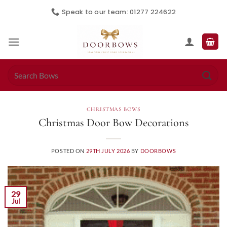
Skip
Speak to our team: 01277 224622
to
content
Search
for:
CHRISTMAS BOWS
Christmas Door Bow Decorations
POSTED ON
29TH JULY 2026
BY
DOORBOWS
29
Jul