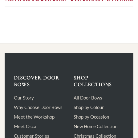
DISCOVER DOOR
SHOP
BOWS
COLLECTIONS
Our Story
All Door Bows
Why Choose Door Bows
Shop by Colour
Meet the Workshop
Shop by Occasion
Meet Oscar
New Home Collection
Customer Stories
Christmas Collection