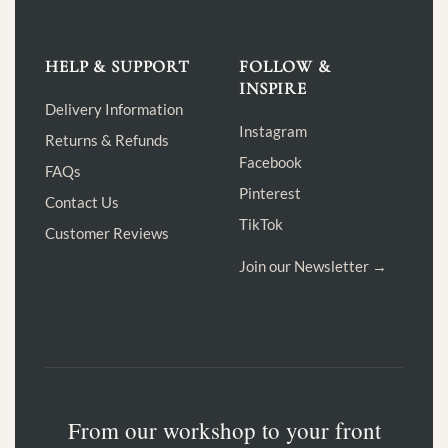
HELP & SUPPORT
FOLLOW &
INSPIRE
Delivery Information
Instagram
Returns & Refunds
Facebook
FAQs
Pinterest
Contact Us
TikTok
Customer Reviews
Join our Newsletter →
From our workshop to your front