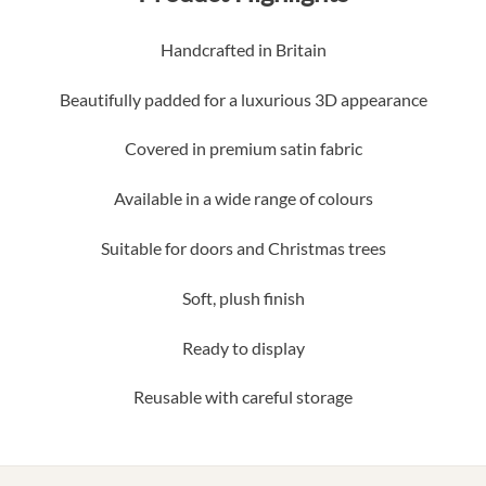
Handcrafted in Britain
Beautifully padded for a luxurious 3D appearance
Covered in premium satin fabric
Available in a wide range of colours
Suitable for doors and Christmas trees
Soft, plush finish
Ready to display
Reusable with careful storage