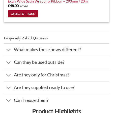
Extra Wide Satin Wrapping Ribbon – 290mm / 20m
£
48.00
inc VAT
SELECT OPTIONS
This
product
has
multiple
Frequently Asked Questions
variants.
The
What makes these bows different?
options
may
Can they be used outside?
be
chosen
on
Are they only for Christmas?
the
product
Are they supplied ready to use?
page
Can I reuse them?
Product Highlights