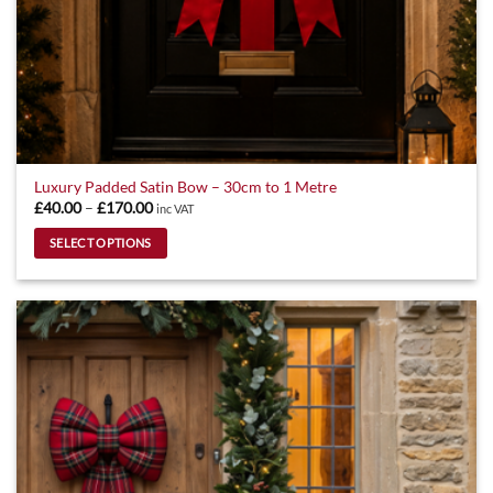
Luxury Padded Satin Bow – 30cm to 1 Metre
Price
£
40.00
–
£
170.00
inc VAT
range:
£40.00
SELECT OPTIONS
through
£170.00
This
product
has
multiple
variants.
The
options
may
be
chosen