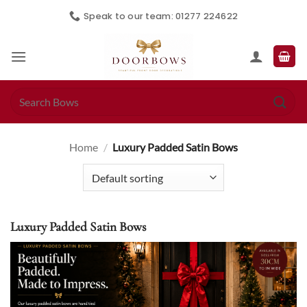
Skip
Speak to our team: 01277 224622
to
content
Search
for:
Home
/
Luxury Padded Satin Bows
Luxury Padded Satin Bows