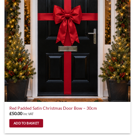
options
may
be
chosen
on
the
product
page
Red Padded Satin Christmas Door Bow – 30cm
£
50.00
inc VAT
ADD TO BASKET