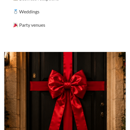
Weddings
Party venues