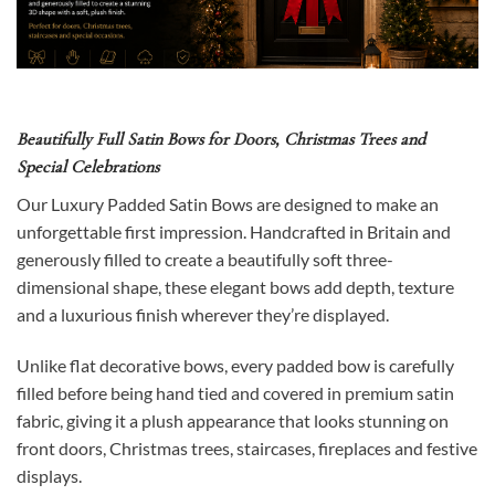
Beautifully Full Satin Bows for Doors, Christmas Trees and
Special Celebrations
Our Luxury Padded Satin Bows are designed to make an
unforgettable first impression. Handcrafted in Britain and
generously filled to create a beautifully soft three-
dimensional shape, these elegant bows add depth, texture
and a luxurious finish wherever they’re displayed.
Unlike flat decorative bows, every padded bow is carefully
filled before being hand tied and covered in premium satin
fabric, giving it a plush appearance that looks stunning on
front doors, Christmas trees, staircases, fireplaces and festive
displays.