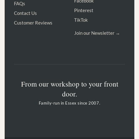
Facebook
FAQs
Pinterest
Contact Us
TikTok
Customer Reviews
Join our Newsletter →
From our workshop to your front
door.
Family-run in Essex since 2007.