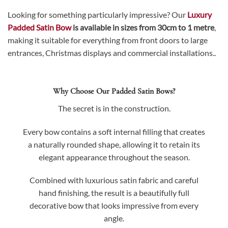
Looking for something particularly impressive? Our
Luxury
Padded Satin Bow
is available in sizes from 30cm to 1 metre
,
making it suitable for everything from front doors to large
entrances, Christmas displays and commercial installations..
Why Choose Our Padded Satin Bows?
The secret is in the construction.
Every bow contains a soft internal filling that creates
a naturally rounded shape, allowing it to retain its
elegant appearance throughout the season.
Combined with luxurious satin fabric and careful
hand finishing, the result is a beautifully full
decorative bow that looks impressive from every
angle.