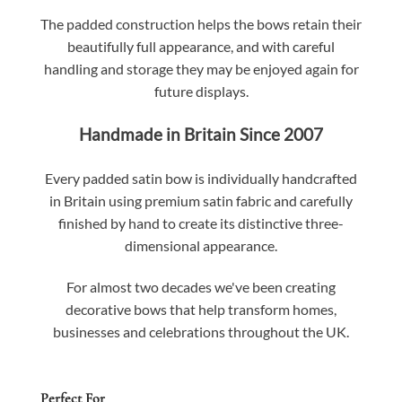
The padded construction helps the bows retain their
beautifully full appearance, and with careful
handling and storage they may be enjoyed again for
future displays.
Handmade in Britain Since 2007
Every padded satin bow is individually handcrafted
in Britain using premium satin fabric and carefully
finished by hand to create its distinctive three-
dimensional appearance.
For almost two decades we've been creating
decorative bows that help transform homes,
businesses and celebrations throughout the UK.
Perfect For