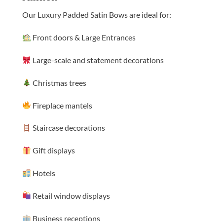
Our Luxury Padded Satin Bows are ideal for:
Front doors & Large Entrances
Large-scale and statement decorations
Christmas trees
Fireplace mantels
Staircase decorations
Gift displays
Hotels
Retail window displays
Business receptions