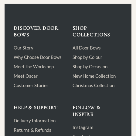
DISCOVER DOOR
SHOP
BOWS
COLLECTIONS
Our Story
All Door Bows
Why Choose Door Bows
Shop by Colour
Meet the Workshop
Shop by Occasion
Meet Oscar
New Home Collection
Customer Stories
Christmas Collection
HELP & SUPPORT
FOLLOW &
INSPIRE
Delivery Information
Instagram
Returns & Refunds