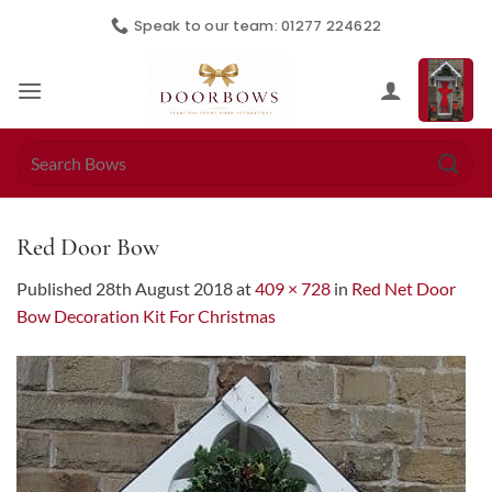
Skip
Speak to our team: 01277 224622
to
content
Search
for:
Red Door Bow
Published
28th August 2018
at
409 × 728
in
Red Net Door
Bow Decoration Kit For Christmas