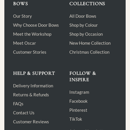
BOWS
COLLECTIONS
Our Story
All Door Bows
Why Choose Door Bows
Shop by Colour
Meet the Workshop
Shop by Occasion
Meet Oscar
New Home Collection
Customer Stories
Christmas Collection
HELP & SUPPORT
FOLLOW &
INSPIRE
Delivery Information
Instagram
Returns & Refunds
Facebook
FAQs
Pinterest
Contact Us
TikTok
Customer Reviews