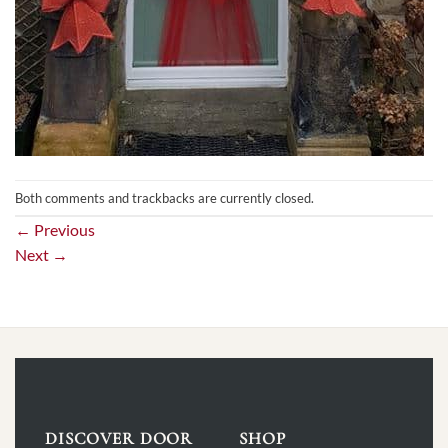
Both comments and trackbacks are currently closed.
←
Previous
Next
→
DISCOVER DOOR
SHOP