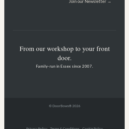
Join our Newsletter →
From our workshop to your front
door.
Family-run in Essex since 2007.
© DoorBows® 2026
Privacy Policy Terms & Conditions Cookie Policy