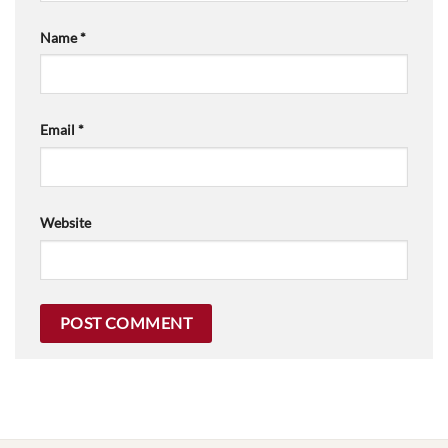
Name
*
Email
*
Website