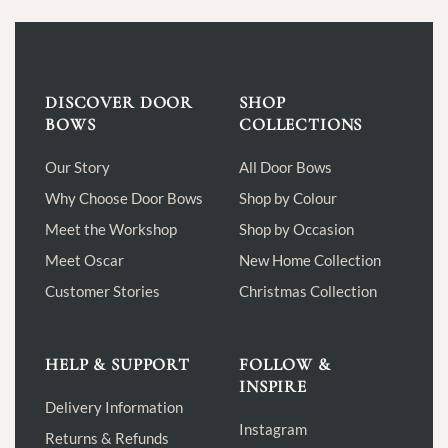
DISCOVER DOOR
SHOP
BOWS
COLLECTIONS
Our Story
All Door Bows
Why Choose Door Bows
Shop by Colour
Meet the Workshop
Shop by Occasion
Meet Oscar
New Home Collection
Customer Stories
Christmas Collection
HELP & SUPPORT
FOLLOW &
INSPIRE
Delivery Information
Instagram
Returns & Refunds