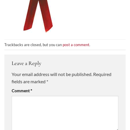
Trackbacks are closed, but you can
post a comment
.
Leave a Reply
Your email address will not be published.
Required
fields are marked
*
Comment
*