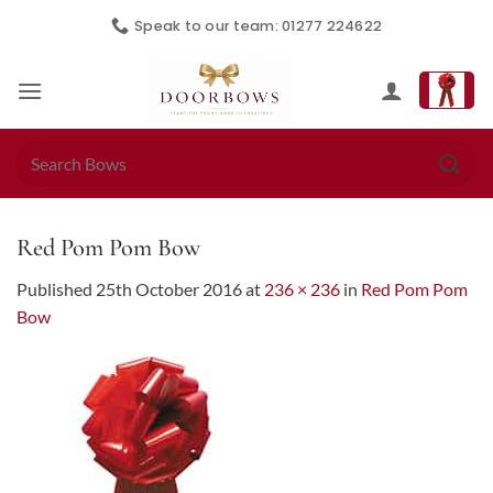
Skip
Speak to our team: 01277 224622
to
content
Search
for:
Red Pom Pom Bow
Published
25th October 2016
at
236 × 236
in
Red Pom Pom
Bow