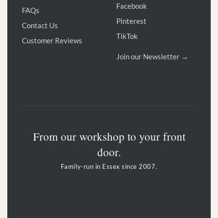
Facebook
FAQs
Pinterest
Contact Us
TikTok
Customer Reviews
Join our Newsletter →
From our workshop to your front
door.
Family-run in Essex since 2007.