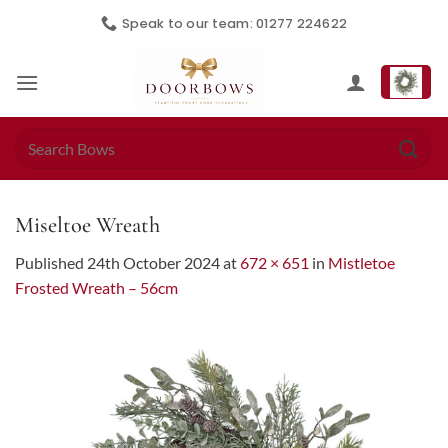
Skip
Speak to our team: 01277 224622
to
content
Search
for:
Miseltoe Wreath
Published
24th October 2024
at
672 × 651
in
Mistletoe
Frosted Wreath – 56cm