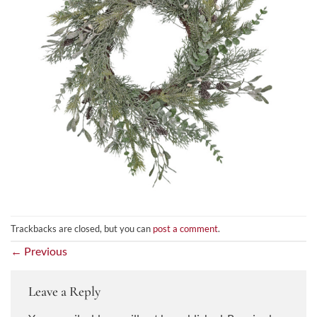
Trackbacks are closed, but you can
post a comment
.
←
Previous
Leave a Reply