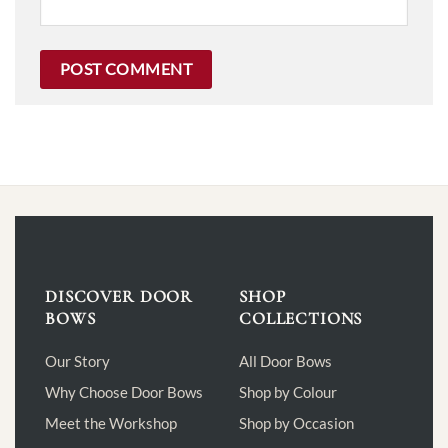
DISCOVER DOOR
SHOP
BOWS
COLLECTIONS
Our Story
All Door Bows
Why Choose Door Bows
Shop by Colour
Meet the Workshop
Shop by Occasion