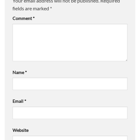
Your email address will not be published.
Required
fields are marked
*
Comment
*
Name
*
Email
*
Website