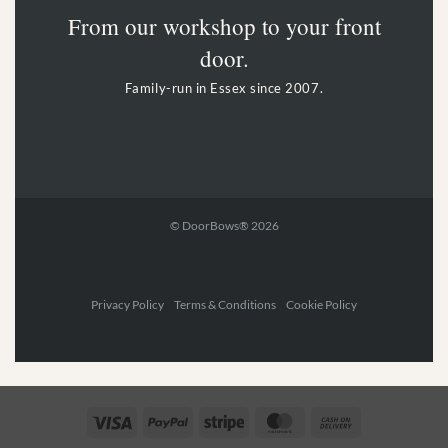
From our workshop to your front
door.
Family-run in Essex since 2007.
© DoorBows® 2026
Privacy Policy Terms & Conditions Cookie Policy
Visa
PayPal
Stripe
MasterCard
Cash
On