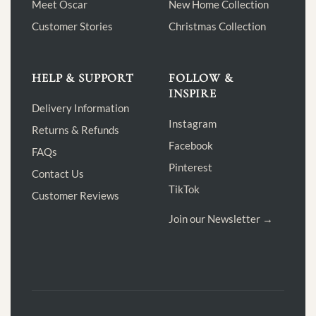
Meet Oscar
New Home Collection
Customer Stories
Christmas Collection
HELP & SUPPORT
FOLLOW &
INSPIRE
Delivery Information
Instagram
Returns & Refunds
Facebook
FAQs
Pinterest
Contact Us
TikTok
Customer Reviews
Join our Newsletter →