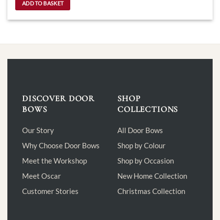
ADD TO BASKET
DISCOVER DOOR
SHOP
BOWS
COLLECTIONS
Our Story
All Door Bows
Why Choose Door Bows
Shop by Colour
Meet the Workshop
Shop by Occasion
Meet Oscar
New Home Collection
Customer Stories
Christmas Collection