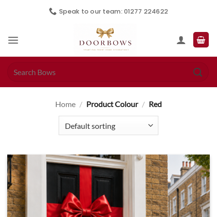
Skip
Speak to our team: 01277 224622
to
content
Search
for:
Home
/
Product Colour
/
Red