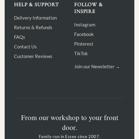
HELP & SUPPORT
FOLLOW &
INSPIRE
Delivery Information
Instagram
Returns & Refunds
Facebook
FAQs
Pinterest
Contact Us
TikTok
Customer Reviews
Join our Newsletter →
From our workshop to your front
door.
Family-run in Essex since 2007.