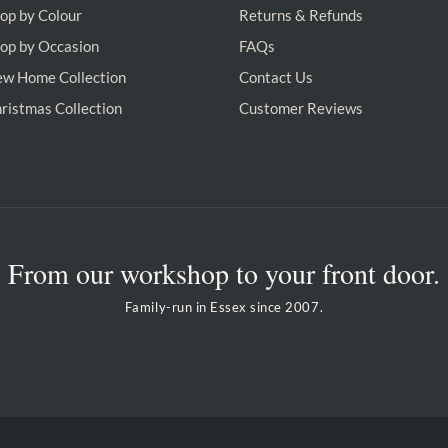
op by Colour
Returns & Refunds
op by Occasion
FAQs
w Home Collection
Contact Us
ristmas Collection
Customer Reviews
From our workshop to your front door.
Family-run in Essex since 2007.