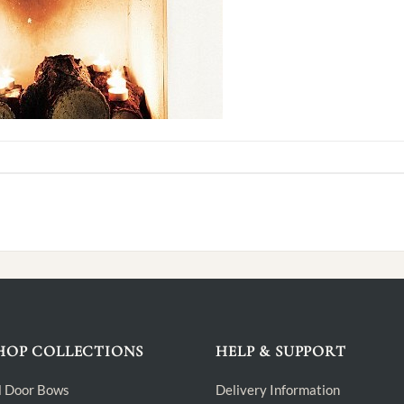
HOP COLLECTIONS
HELP & SUPPORT
l Door Bows
Delivery Information