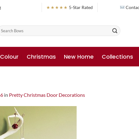
g
★★★★★
5-Star Rated
Contac
earch
or:
 Colour
Christmas
New Home
Collections
86
in
Pretty Christmas Door Decorations