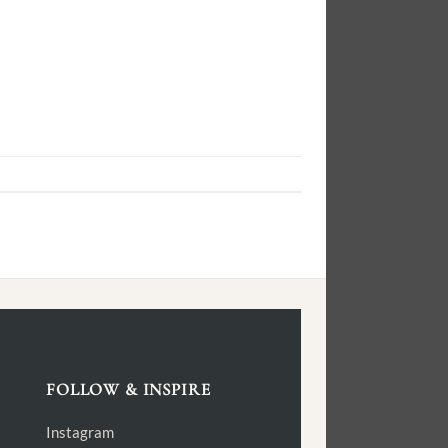
FOLLOW & INSPIRE
Instagram