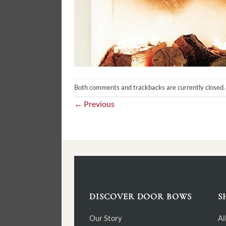
Both comments and trackbacks are currently closed.
←
Previous
DISCOVER DOOR BOWS
S
Our Story
Al