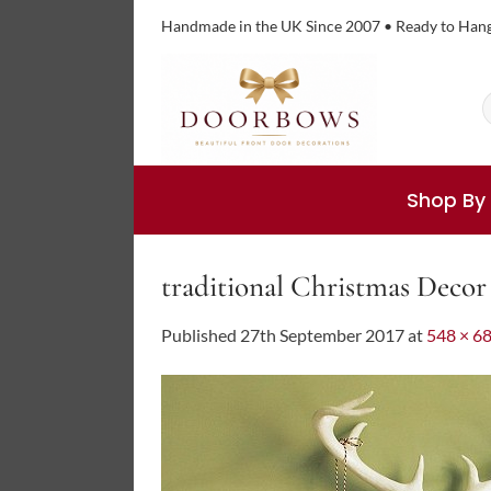
Skip
Handmade in the UK Since 2007 • Ready to Han
to
content
S
f
Shop By
traditional Christmas Decor
Published
27th September 2017
at
548 × 6