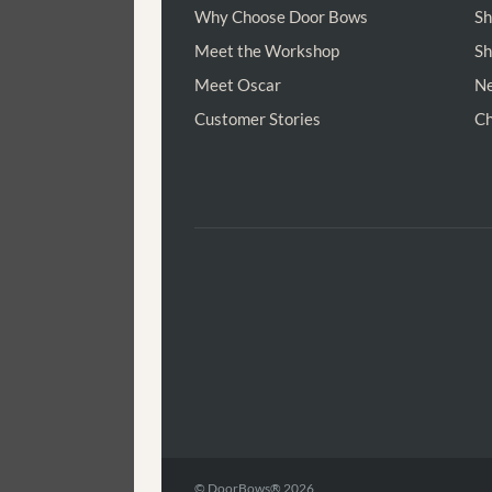
Why Choose Door Bows
Sh
Meet the Workshop
Sh
Meet Oscar
Ne
Customer Stories
Ch
© DoorBows® 2026