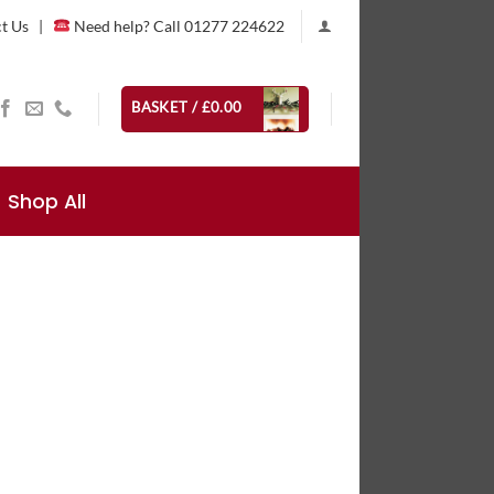
t Us
|
Need help? Call 01277 224622
BASKET /
£
0.00
Shop All