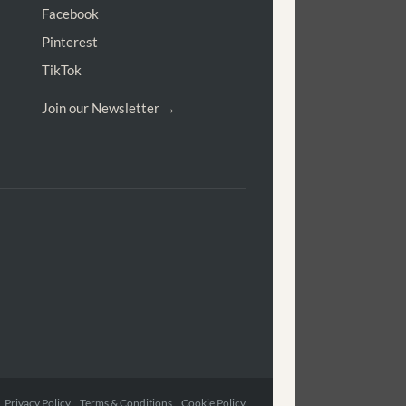
Facebook
Pinterest
TikTok
Join our Newsletter →
Privacy Policy Terms & Conditions Cookie Policy