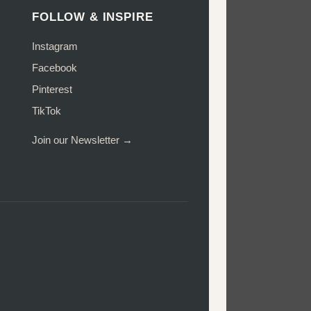
FOLLOW & INSPIRE
Instagram
Facebook
Pinterest
TikTok
Join our Newsletter →