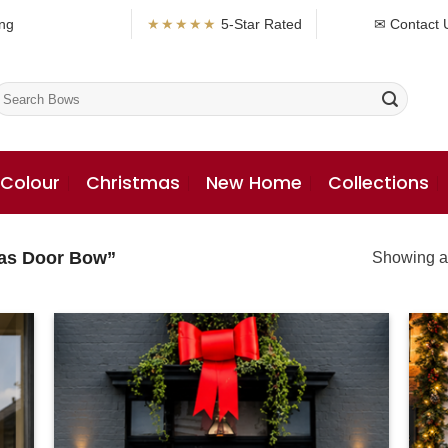
ng
★★★★★
5-Star Rated
✉ Contact 
earch
or:
 Colour
Christmas
New Home
Collections
mas Door Bow”
Showing al