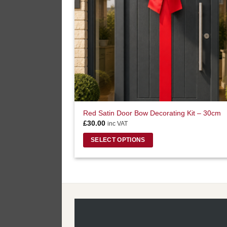
Red Satin Door Bow Decorating Kit – 30cm
£
30.00
inc VAT
SELECT OPTIONS
This
product
has
multiple
variants.
The
options