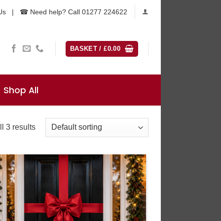
Us
|
☎ Need help? Call 01277 224622
BASKET /
£
0.00
Shop All
l 3 results