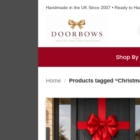
Skip
Handmade in the UK Since 2007 • Ready to Ha
to
content
S
f
Shop By
Home
/
Products tagged “Christ