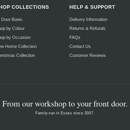
HOP COLLECTIONS
HELP & SUPPORT
l Door Bows
Delivery Information
op by Colour
Returns & Refunds
op by Occasion
FAQs
w Home Collection
Contact Us
ristmas Collection
Customer Reviews
From our workshop to your front door.
Family-run in Essex since 2007.