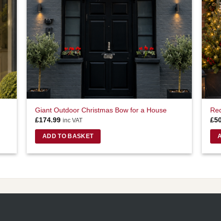
Giant Outdoor Christmas Bow for a House
Red
£
174.99
£
5
inc VAT
ADD TO BASKET