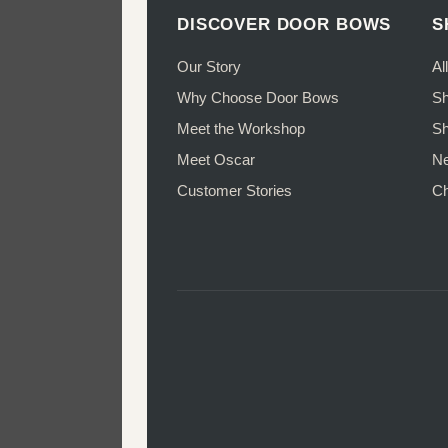
may
DISCOVER DOOR BOWS
S
be
chosen
Our Story
Al
on
Why Choose Door Bows
Sh
the
Meet the Workshop
Sh
product
page
Meet Oscar
Ne
Customer Stories
Ch