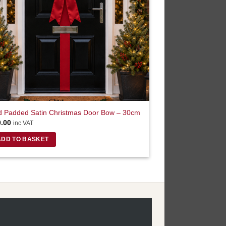
 Padded Satin Christmas Door Bow – 30cm
0.00
inc VAT
ADD TO BASKET