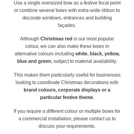
Use a single oversized bow as a festive focal point
or combine several bows with extra-wide ribbon to
decorate windows, entrances and building
façades.
Although
Christmas red
is our most popular
colour, we can also make these bows in
alternative colours including
white, black, yellow,
blue and green
, subject to material availability.
This makes them particularly useful for businesses
looking to coordinate Christmas decorations with
brand colours, corporate displays or a
particular festive theme
.
If you require a different colour or multiple bows for
a commercial installation, please contact us to
discuss your requirements.