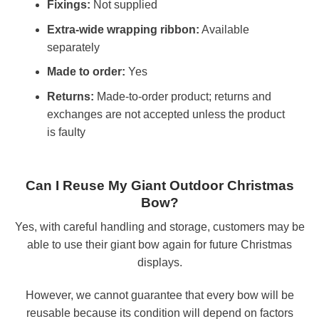
Fixings:
Not supplied
Extra-wide wrapping ribbon:
Available
separately
Made to order:
Yes
Returns:
Made-to-order product; returns and
exchanges are not accepted unless the product
is faulty
Can I Reuse My Giant Outdoor Christmas
Bow?
Yes, with careful handling and storage, customers may be
able to use their giant bow again for future Christmas
displays.
However, we cannot guarantee that every bow will be
reusable because its condition will depend on factors