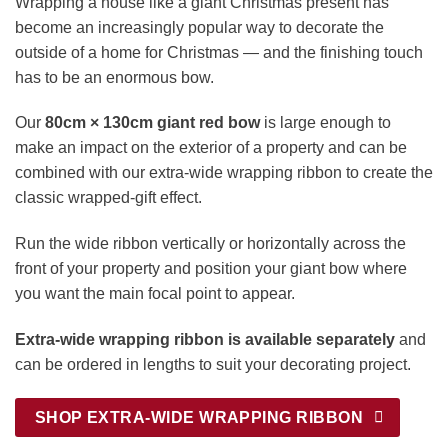
Wrapping a house like a giant Christmas present has
become an increasingly popular way to decorate the
outside of a home for Christmas — and the finishing touch
has to be an enormous bow.
Our
80cm × 130cm giant red bow
is large enough to
make an impact on the exterior of a property and can be
combined with our extra-wide wrapping ribbon to create the
classic wrapped-gift effect.
Run the wide ribbon vertically or horizontally across the
front of your property and position your giant bow where
you want the main focal point to appear.
Extra-wide wrapping ribbon is available separately
and
can be ordered in lengths to suit your decorating project.
SHOP EXTRA-WIDE WRAPPING RIBBON