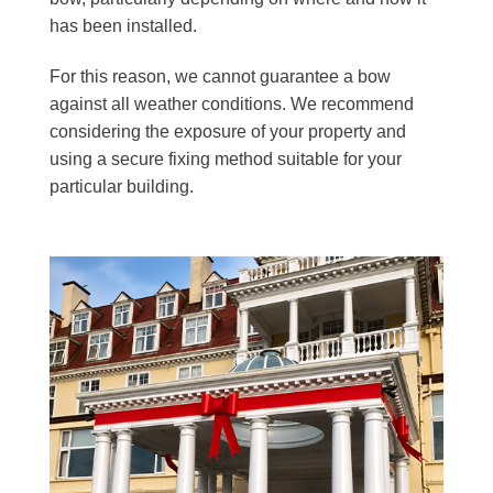
has been installed.
For this reason, we cannot guarantee a bow
against all weather conditions. We recommend
considering the exposure of your property and
using a secure fixing method suitable for your
particular building.