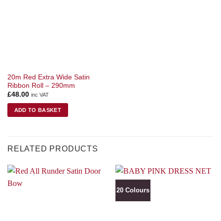
20m Red Extra Wide Satin
Ribbon Roll – 290mm
£
48.00
inc VAT
ADD TO BASKET
RELATED PRODUCTS
20 Colours