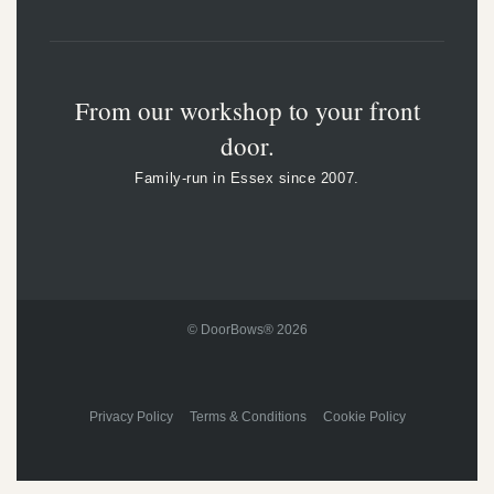
From our workshop to your front
door.
Family-run in Essex since 2007.
© DoorBows® 2026
Privacy Policy Terms & Conditions Cookie Policy