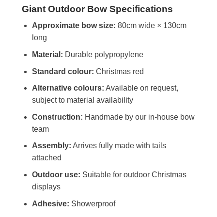
Giant Outdoor Bow Specifications
Approximate bow size:
80cm wide × 130cm
long
Material:
Durable polypropylene
Standard colour:
Christmas red
Alternative colours:
Available on request,
subject to material availability
Construction:
Handmade by our in-house bow
team
Assembly:
Arrives fully made with tails
attached
Outdoor use:
Suitable for outdoor Christmas
displays
Adhesive:
Showerproof