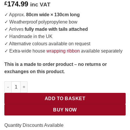
174.99
£
inc VAT
✓ Approx.
80cm wide × 130cm long
✓ Weatherproof polypropylene bow
✓ Arrives
fully made with tails attached
✓ Handmade in the UK
✓ Alternative colours available on request
✓ Extra-wide house
wrapping ribbon
available separately
This is a made to order product – no returns or
exchanges on this product.
Giant Outdoor Christmas Bow for a House quantity
ADD TO BASKET
BUY NOW
Quantity Discounts Available