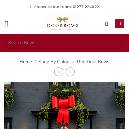
Skip
Speak to our team: 01277 224622
to
content
Search
for:
Home
/
Shop By Colour
/
Red Door Bows