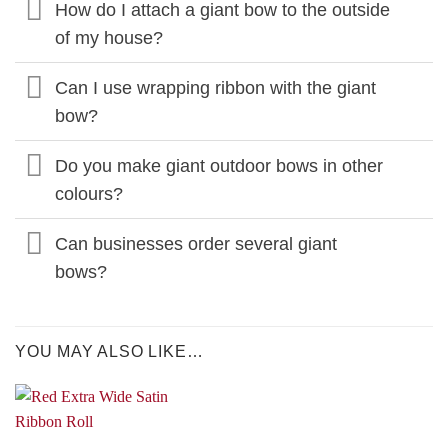
How do I attach a giant bow to the outside
of my house?
Can I use wrapping ribbon with the giant
bow?
Do you make giant outdoor bows in other
colours?
Can businesses order several giant
bows?
YOU MAY ALSO LIKE…