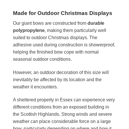
Made for Outdoor Christmas Displays
Our giant bows are constructed from
durable
polypropylene
, making them particularly well
suited to outdoor Christmas displays. The
adhesive used during construction is showerproof,
helping the finished bow cope with normal
seasonal outdoor conditions.
However, an outdoor decoration of this size will
inevitably be affected by its location and the
weather it encounters.
A sheltered property in Essex can experience very
different conditions from an exposed building in
the Scottish Highlands. Strong winds and severe
weather can place considerable force on a large
bow, particularly depending on where and how it