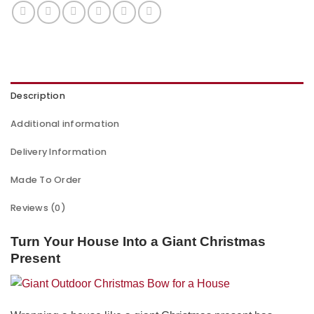
Description
Additional information
Delivery Information
Made To Order
Reviews (0)
Turn Your House Into a Giant Christmas
Present