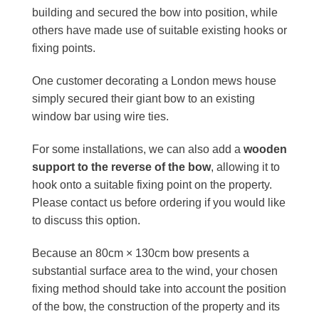
building and secured the bow into position, while
others have made use of suitable existing hooks or
fixing points.
One customer decorating a London mews house
simply secured their giant bow to an existing
window bar using wire ties.
For some installations, we can also add a
wooden
support to the reverse of the bow
, allowing it to
hook onto a suitable fixing point on the property.
Please contact us before ordering if you would like
to discuss this option.
Because an 80cm × 130cm bow presents a
substantial surface area to the wind, your chosen
fixing method should take into account the position
of the bow, the construction of the property and its