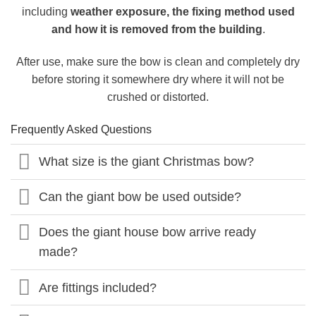
including
weather exposure, the fixing method used
and how it is removed from the building
.
After use, make sure the bow is clean and completely dry
before storing it somewhere dry where it will not be
crushed or distorted.
Frequently Asked Questions
What size is the giant Christmas bow?
Can the giant bow be used outside?
Does the giant house bow arrive ready
made?
Are fittings included?