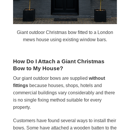
Giant outdoor Christmas bow fitted to a London
mews house using existing window bars.
How Do I Attach a Giant Christmas
Bow to My House?
Our giant outdoor bows are supplied
without
fittings
because houses, shops, hotels and
commercial buildings vary considerably and there
is no single fixing method suitable for every
property.
Customers have found several ways to install their
bows. Some have attached a wooden batten to the