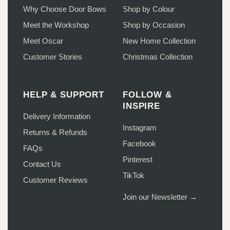
product
page
Why Choose Door Bows
Shop by Colour
page
Meet the Workshop
Shop by Occasion
Meet Oscar
New Home Collection
Customer Stories
Christmas Collection
HELP & SUPPORT
FOLLOW &
INSPIRE
Delivery Information
Instagram
Returns & Refunds
Facebook
FAQs
Pinterest
Contact Us
TikTok
Customer Reviews
Join our Newsletter →