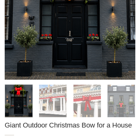
Giant Outdoor Christmas Bow for a House