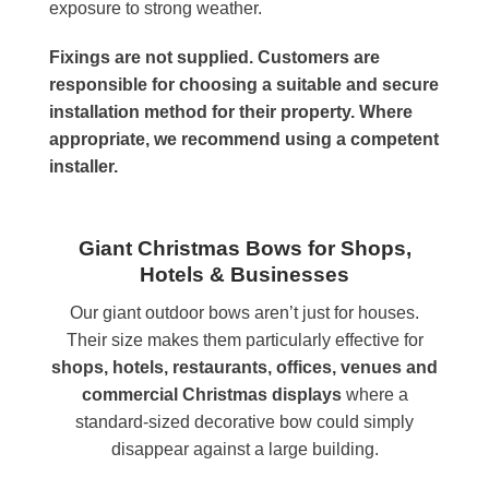
exposure to strong weather.
Fixings are not supplied. Customers are
responsible for choosing a suitable and secure
installation method for their property. Where
appropriate, we recommend using a competent
installer.
Giant Christmas Bows for Shops,
Hotels & Businesses
Our giant outdoor bows aren’t just for houses.
Their size makes them particularly effective for
shops, hotels, restaurants, offices, venues and
commercial Christmas displays
where a
standard-sized decorative bow could simply
disappear against a large building.