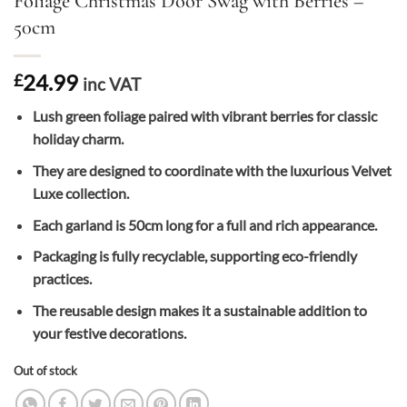
Foliage Christmas Door Swag with Berries –
50cm
24.99
£
inc VAT
Lush green foliage paired with vibrant berries for classic
holiday charm.
They are designed to coordinate with the luxurious Velvet
Luxe collection.
Each garland is 50cm long for a full and rich appearance.
Packaging is fully recyclable, supporting eco-friendly
practices.
The reusable design makes it a sustainable addition to
your festive decorations.
Out of stock