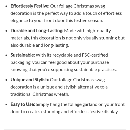
Effortlessly Festive:
Our foliage Christmas swag
decoration is the perfect way to add a touch of effortless
elegance to your front door this festive season.
Durable and Long-Lasting:
Made with high-quality
materials, this decoration is not only visually stunning but
also durable and long-lasting.
Sustainable:
With its recyclable and FSC-certified
packaging, you can feel good about your purchase
knowing that you’re supporting sustainable practices.
Unique and Stylish:
Our foliage Christmas swag
decoration is a unique and stylish alternative to a
traditional Christmas wreath.
Easy to Use:
Simply hang the foliage garland on your front
door to create a stunning and effortless festive display.