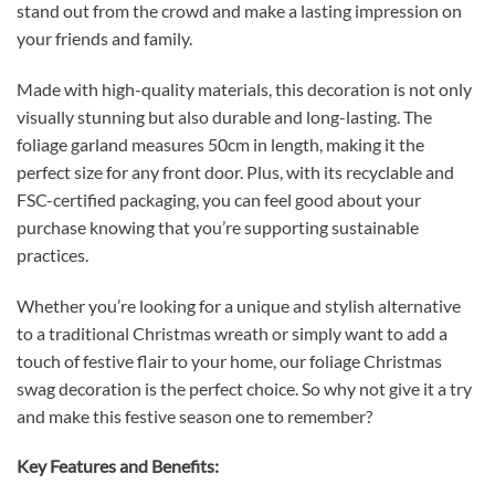
stand out from the crowd and make a lasting impression on
your friends and family.
Made with high-quality materials, this decoration is not only
visually stunning but also durable and long-lasting. The
foliage garland measures 50cm in length, making it the
perfect size for any front door. Plus, with its recyclable and
FSC-certified packaging, you can feel good about your
purchase knowing that you’re supporting sustainable
practices.
Whether you’re looking for a unique and stylish alternative
to a traditional Christmas wreath or simply want to add a
touch of festive flair to your home, our foliage Christmas
swag decoration is the perfect choice. So why not give it a try
and make this festive season one to remember?
Key Features and Benefits: