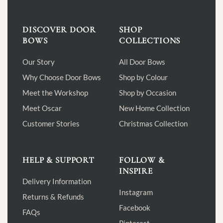
DISCOVER DOOR
SHOP
BOWS
COLLECTIONS
Our Story
All Door Bows
Why Choose Door Bows
Shop by Colour
Meet the Workshop
Shop by Occasion
Meet Oscar
New Home Collection
Customer Stories
Christmas Collection
HELP & SUPPORT
FOLLOW &
INSPIRE
Delivery Information
Instagram
Returns & Refunds
Facebook
FAQs
Pinterest