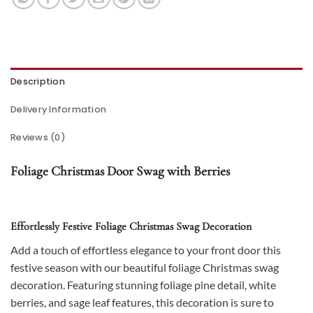
Description
Delivery Information
Reviews (0)
Foliage Christmas Door Swag with Berries
Effortlessly Festive Foliage Christmas Swag Decoration
Add a touch of effortless elegance to your front door this
festive season with our beautiful foliage Christmas swag
decoration. Featuring stunning foliage pine detail, white
berries, and sage leaf features, this decoration is sure to