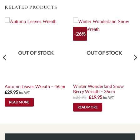
RELATED PRODUCTS
-26%
OUT OF STOCK
OUT OF STOCK
Winter Wonderland Snow
Autumn Leaves Wreath – 46cm
Berry Wreath – 35cm
£
29.95
inc VAT
Original
Current
£
26.95
£
19.95
inc VAT
price
price
READ MORE
was:
is:
READ MORE
£26.95.
£19.95.