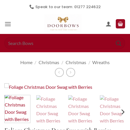
Skip
Speak to our team: 01277 224622
to
content
Search
for:
Home
/
Christmas
/
Christmas
/
Wreaths