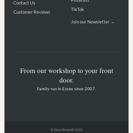
Contact Us
TikTok
Customer Reviews
Join our Newsletter →
From our workshop to your front
door.
Family-run in Essex since 2007.
© DoorBows® 2026