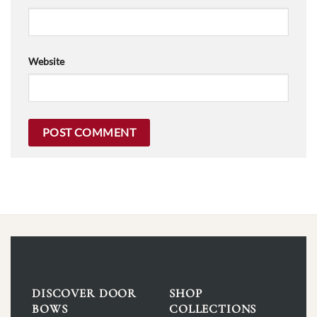
Website
DISCOVER DOOR
SHOP
BOWS
COLLECTIONS