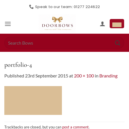
Skip
Speak to our team: 01277 224622
to
content
Search
for:
portfolio-4
Published
23rd September 2015
at
200 × 100
in
Branding
Trackbacks are closed, but you can
post a comment
.