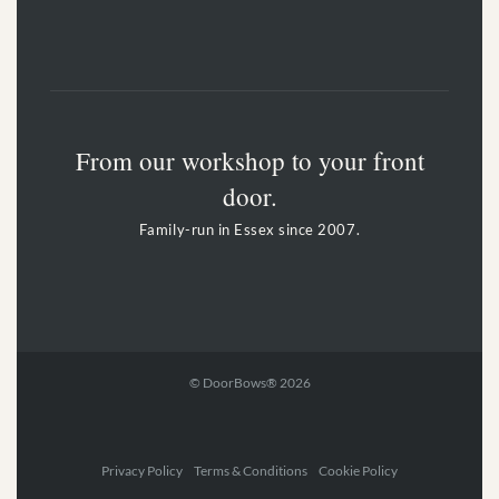
From our workshop to your front
door.
Family-run in Essex since 2007.
© DoorBows® 2026
Privacy Policy Terms & Conditions Cookie Policy