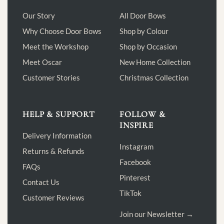
Our Story
All Door Bows
Why Choose Door Bows
Shop by Colour
Meet the Workshop
Shop by Occasion
Meet Oscar
New Home Collection
Customer Stories
Christmas Collection
HELP & SUPPORT
FOLLOW &
INSPIRE
Delivery Information
Instagram
Returns & Refunds
Facebook
FAQs
Pinterest
Contact Us
TikTok
Customer Reviews
Join our Newsletter →