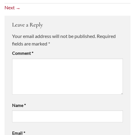
Next
→
Leave a Reply
Your email address will not be published.
Required
fields are marked
*
Comment
*
Name
*
Email
*