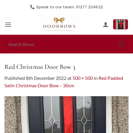
Skip
Speak to our team: 01277 224622
to
content
Search
for:
Red Christmas Door Bow 3
Published
8th December 2022
at
500 × 500
in
Red Padded
Satin Christmas Door Bow – 30cm