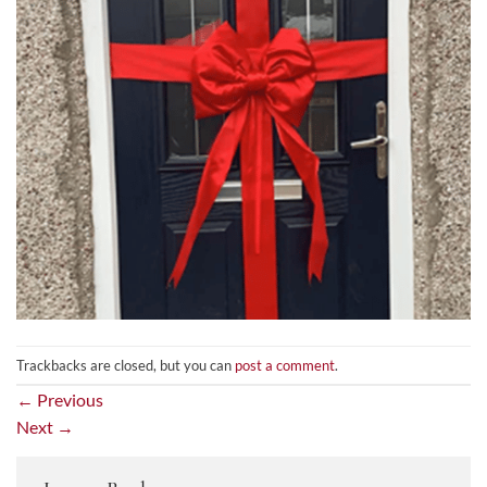
Trackbacks are closed, but you can
post a comment
.
←
Previous
Next
→