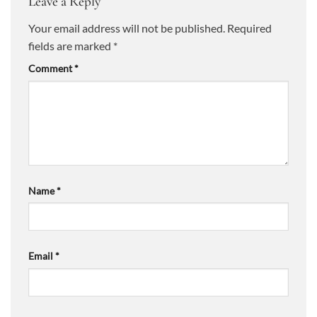
Leave a Reply
Your email address will not be published.
Required
fields are marked
*
Comment
*
Name
*
Email
*