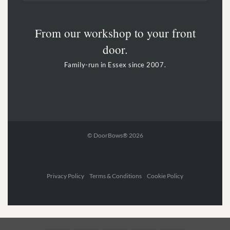
From our workshop to your front
door.
Family-run in Essex since 2007.
© DoorBows® 2026
Privacy Policy Terms & Conditions Cookie Policy