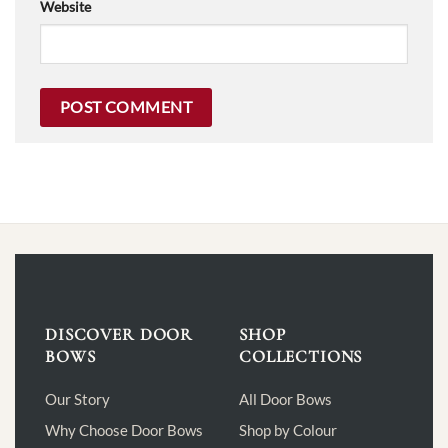
Website
DISCOVER DOOR
SHOP
BOWS
COLLECTIONS
Our Story
All Door Bows
Why Choose Door Bows
Shop by Colour