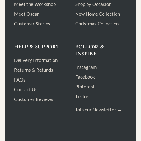
Meet the Workshop
Shop by Occasion
Meet Oscar
New Home Collection
Customer Stories
Christmas Collection
HELP & SUPPORT
FOLLOW &
INSPIRE
Delivery Information
Instagram
Returns & Refunds
Facebook
FAQs
Pinterest
Contact Us
TikTok
Customer Reviews
Join our Newsletter →