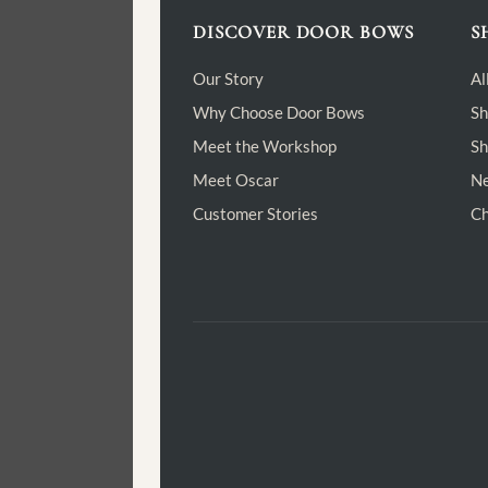
DISCOVER DOOR BOWS
S
Our Story
Al
Why Choose Door Bows
Sh
Meet the Workshop
Sh
Meet Oscar
Ne
Customer Stories
Ch