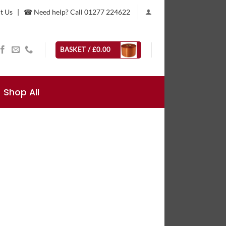
t Us
|
☎ Need help? Call 01277 224622
BASKET /
£
0.00
Shop All