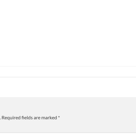
.
Required fields are marked
*