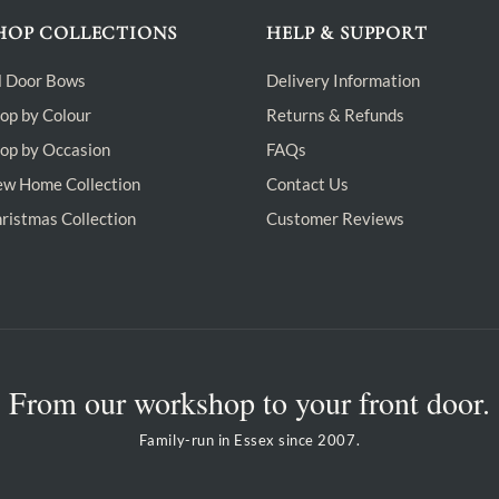
HOP COLLECTIONS
HELP & SUPPORT
l Door Bows
Delivery Information
op by Colour
Returns & Refunds
op by Occasion
FAQs
w Home Collection
Contact Us
ristmas Collection
Customer Reviews
From our workshop to your front door.
Family-run in Essex since 2007.