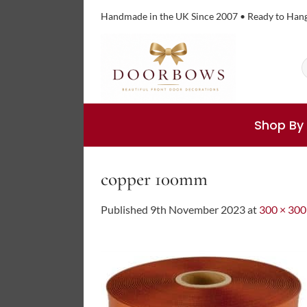
Skip
Handmade in the UK Since 2007 • Ready to Han
to
content
S
f
Shop By
copper 100mm
Published
9th November 2023
at
300 × 300