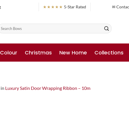
g
★★★★★
5-Star Rated
✉ Contac
earch
or:
 Colour
Christmas
New Home
Collections
in
Luxury Satin Door Wrapping Ribbon – 10m