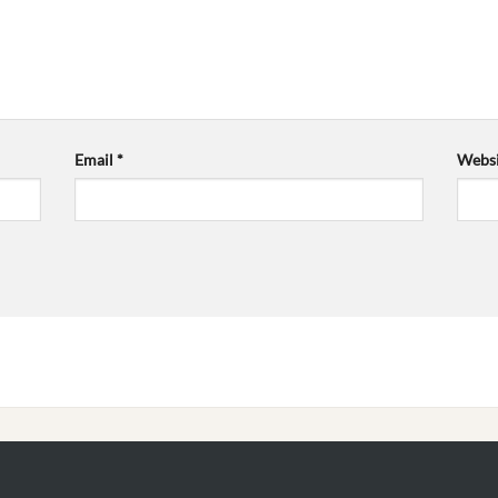
Email
*
Websi