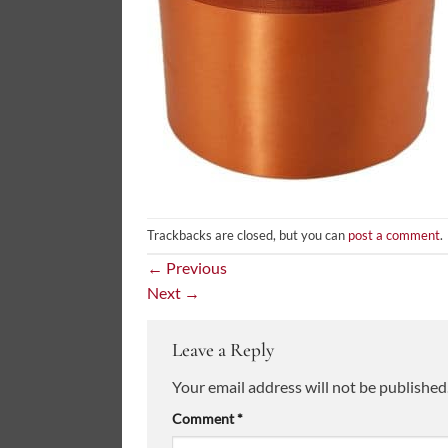
Trackbacks are closed, but you can
post a comment
.
←
Previous
Next
→
Leave a Reply
Your email address will not be published
Comment
*