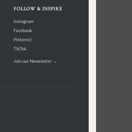
FOLLOW & INSPIRE
Instagram
Facebook
Pinterest
TikTok
Join our Newsletter →