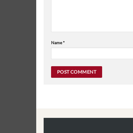
Name
*