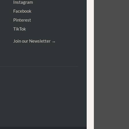
Instagram
Facebook
Pinterest
TikTok
Join our Newsletter →