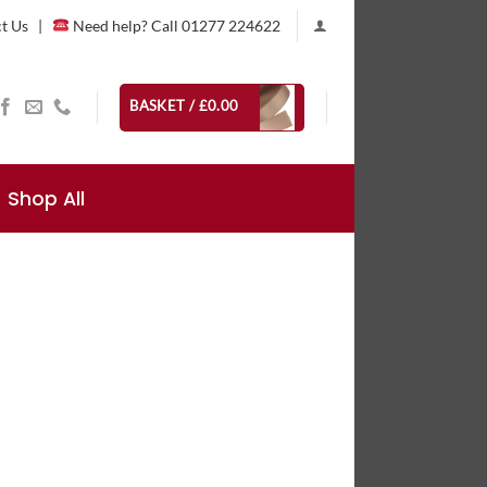
t Us
|
Need help? Call 01277 224622
BASKET /
£
0.00
Shop All