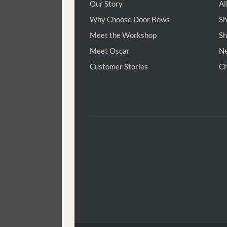
Our Story
Al
Why Choose Door Bows
Sh
Meet the Workshop
Sh
Meet Oscar
Ne
Customer Stories
Ch