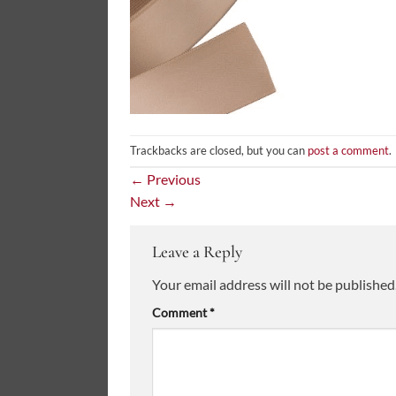
Trackbacks are closed, but you can
post a comment
.
←
Previous
Next
→
Leave a Reply
Your email address will not be published
Comment
*