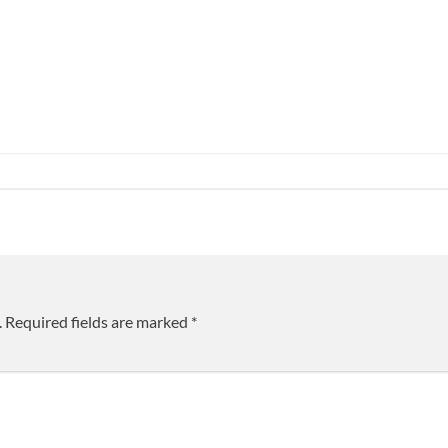
.
Required fields are marked
*