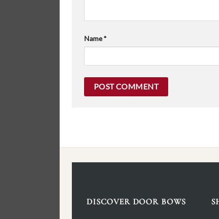
Name
*
DISCOVER DOOR BOWS
S