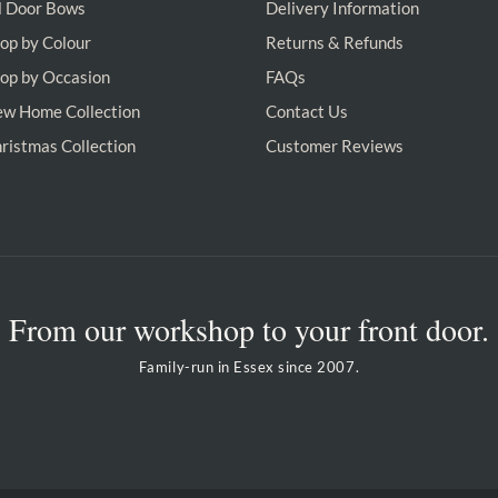
l Door Bows
Delivery Information
op by Colour
Returns & Refunds
op by Occasion
FAQs
w Home Collection
Contact Us
ristmas Collection
Customer Reviews
From our workshop to your front door.
Family-run in Essex since 2007.