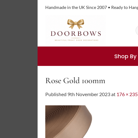
Skip
Handmade in the UK Since 2007 • Ready to Han
to
content
S
f
Shop By
Rose Gold 100mm
Published
9th November 2023
at
176 × 235