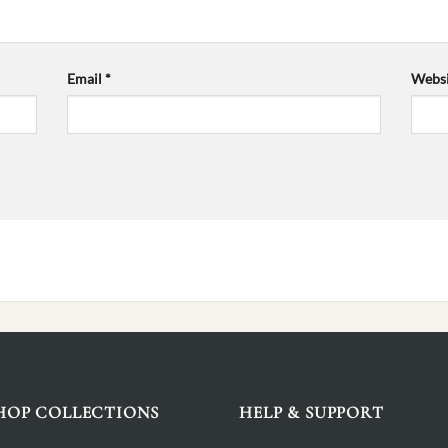
Email
*
Websi
HOP COLLECTIONS
HELP & SUPPORT