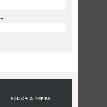
te
FOLLOW & INSPIRE