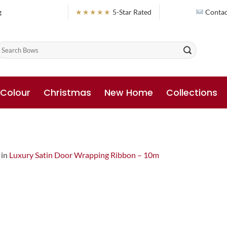
g
★★★★★
5-Star Rated
Contac
earch
or:
 Colour
Christmas
New Home
Collections
in
Luxury Satin Door Wrapping Ribbon – 10m