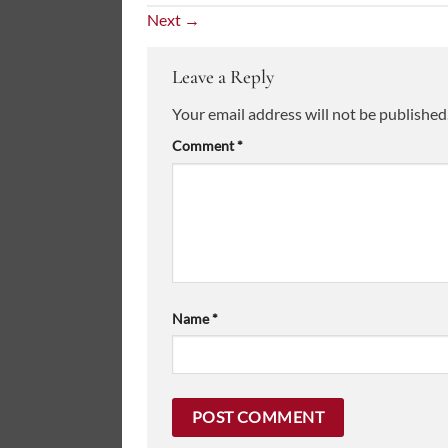
Next
→
Leave a Reply
Your email address will not be published
Comment
*
Name
*