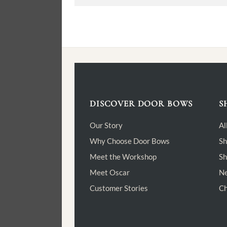
DISCOVER DOOR BOWS
S
Our Story
Al
Why Choose Door Bows
Sh
Meet the Workshop
Sh
Meet Oscar
Ne
Customer Stories
Ch