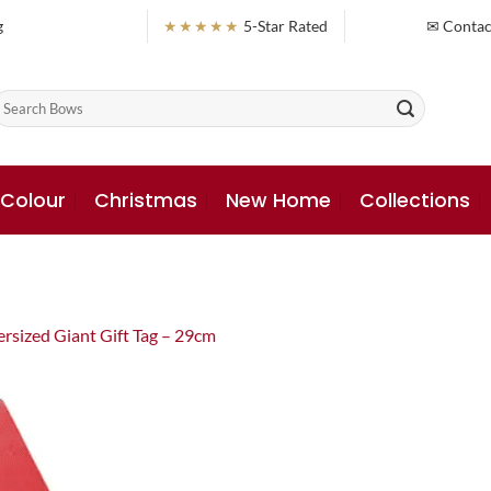
g
★★★★★
5-Star Rated
✉ Contac
earch
or:
 Colour
Christmas
New Home
Collections
rsized Giant Gift Tag – 29cm