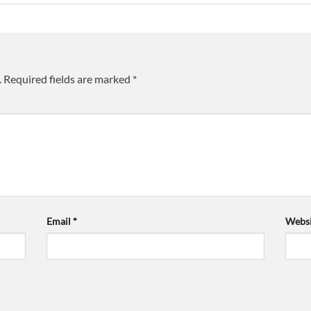
.
Required fields are marked
*
Email
*
Websi