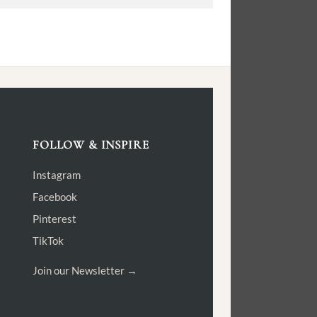
FOLLOW & INSPIRE
Instagram
Facebook
Pinterest
TikTok
Join our Newsletter →