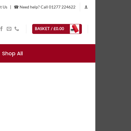
t Us
|
☎ Need help? Call 01277 224622
BASKET /
£
0.00
Shop All