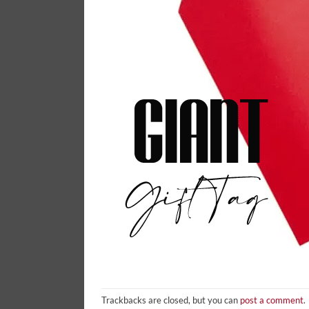
Trackbacks are closed, but you can
post a comment
.