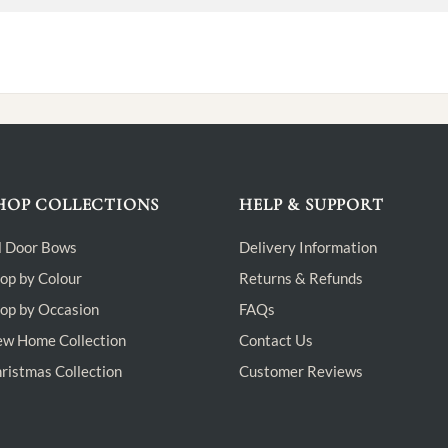
HOP COLLECTIONS
HELP & SUPPORT
l Door Bows
Delivery Information
op by Colour
Returns & Refunds
op by Occasion
FAQs
w Home Collection
Contact Us
ristmas Collection
Customer Reviews