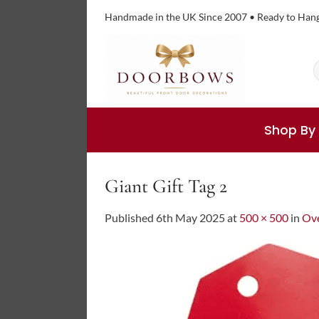
Skip
Handmade in the UK Since 2007 • Ready to Han
to
content
S
f
Shop By
Giant Gift Tag 2
Published
6th May 2025
at
500 × 500
in
Ove