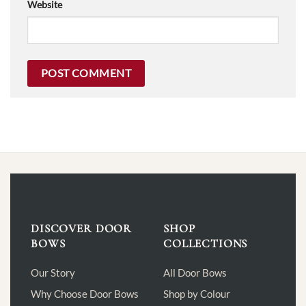
Website
DISCOVER DOOR
SHOP
BOWS
COLLECTIONS
Our Story
All Door Bows
Why Choose Door Bows
Shop by Colour