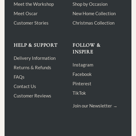
Meet the Workshop
Shop by Occasion
Meet Oscar
New Home Collection
Customer Stories
Christmas Collection
HELP & SUPPORT
FOLLOW &
INSPIRE
Delivery Information
Instagram
Returns & Refunds
Facebook
FAQs
Pinterest
Contact Us
TikTok
Customer Reviews
Join our Newsletter →