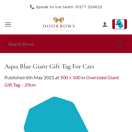
Skip
Speak to our team: 01277 224622
to
content
Search
for:
Aqua Blue Giant Gift Tag For Cars
Published
6th May 2025
at
500 × 500
in
Oversized Giant
Gift Tag – 29cm