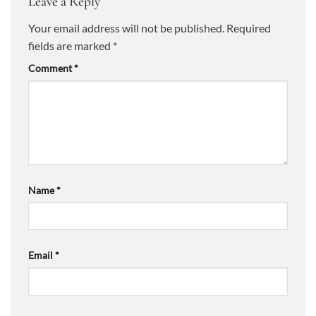
Leave a Reply
Your email address will not be published.
Required
fields are marked
*
Comment
*
Name
*
Email
*