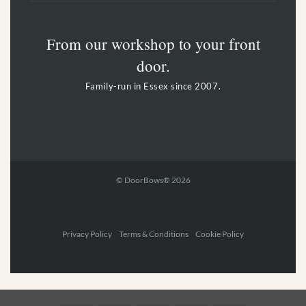
From our workshop to your front
door.
Family-run in Essex since 2007.
© DoorBows® 2026
Privacy Policy Terms & Conditions Cookie Policy