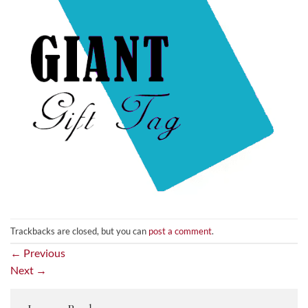
Trackbacks are closed, but you can
post a comment
.
←
Previous
Next
→