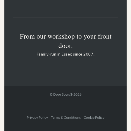
From our workshop to your front
door.
Family-run in Essex since 2007.
© DoorBows® 2026
Privacy Policy Terms & Conditions Cookie Policy