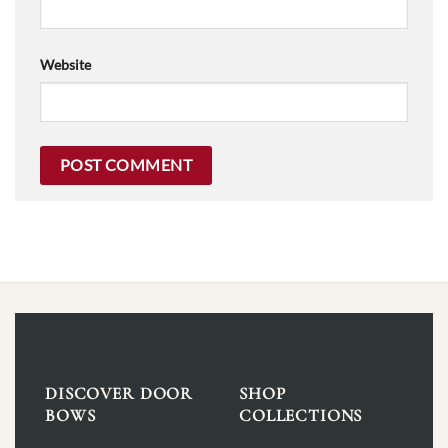
Website
DISCOVER DOOR
SHOP
BOWS
COLLECTIONS