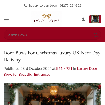
Skip
Speak to our team: 01277 224622
to
content
Search
for:
Door Bows For Christmas luxury UK Next Day
Delivery
Published
23rd October 2024
at
861 × 921
in
Luxury Door
Bows for Beautiful Entrances