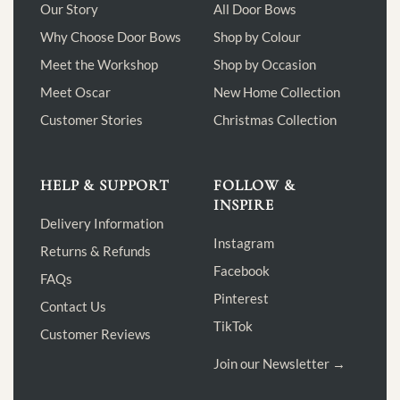
Our Story
All Door Bows
Why Choose Door Bows
Shop by Colour
Meet the Workshop
Shop by Occasion
Meet Oscar
New Home Collection
Customer Stories
Christmas Collection
HELP & SUPPORT
FOLLOW &
INSPIRE
Delivery Information
Instagram
Returns & Refunds
Facebook
FAQs
Pinterest
Contact Us
TikTok
Customer Reviews
Join our Newsletter →