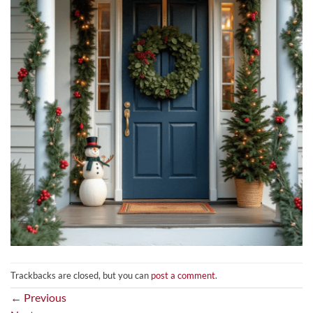
Trackbacks are closed, but you can
post a comment
.
←
Previous