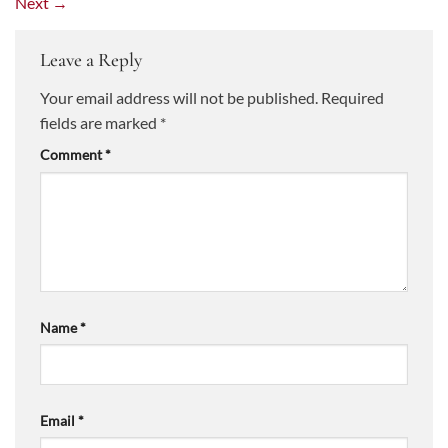
Next
→
Leave a Reply
Your email address will not be published.
Required
fields are marked
*
Comment
*
Name
*
Email
*