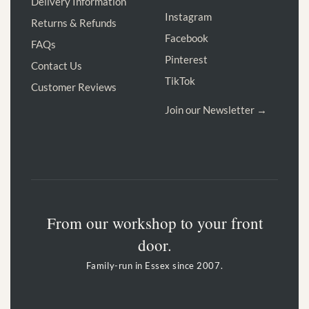
Delivery Information
Instagram
Returns & Refunds
Facebook
FAQs
Pinterest
Contact Us
TikTok
Customer Reviews
Join our Newsletter →
From our workshop to your front
door.
Family-run in Essex since 2007.