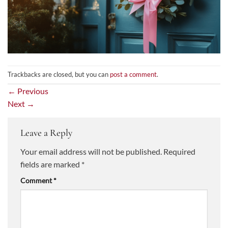
Trackbacks are closed, but you can
post a comment
.
←
Previous
Next
→
Leave a Reply
Your email address will not be published.
Required
fields are marked
*
Comment
*