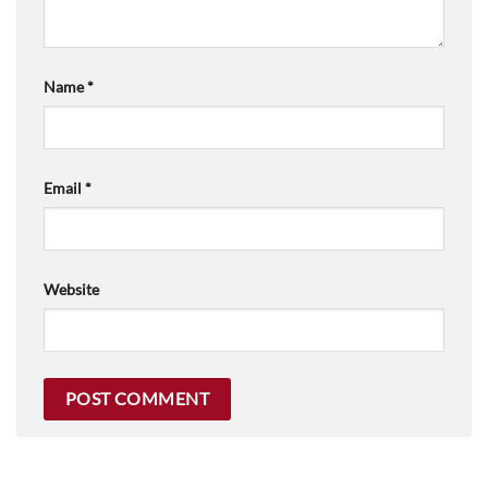
Name
*
Email
*
Website