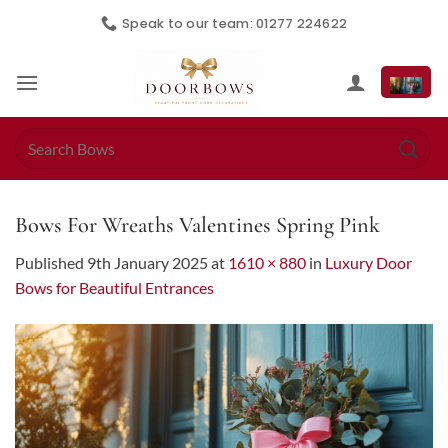
Skip
Speak to our team: 01277 224622
to
content
Search
for:
Bows For Wreaths Valentines Spring Pink
Published
9th January 2025
at
1610 × 880
in
Luxury Door
Bows for Beautiful Entrances