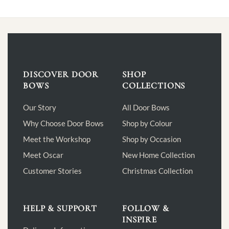
DISCOVER DOOR
SHOP
BOWS
COLLECTIONS
Our Story
All Door Bows
Why Choose Door Bows
Shop by Colour
Meet the Workshop
Shop by Occasion
Meet Oscar
New Home Collection
Customer Stories
Christmas Collection
HELP & SUPPORT
FOLLOW &
INSPIRE