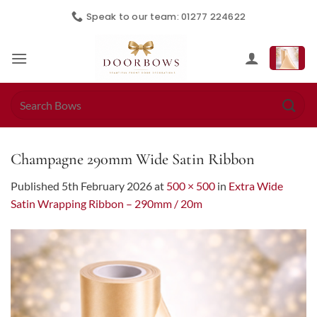
Skip
Speak to our team: 01277 224622
to
content
Search
for:
Champagne 290mm Wide Satin Ribbon
Published
5th February 2026
at
500 × 500
in
Extra Wide
Satin Wrapping Ribbon – 290mm / 20m