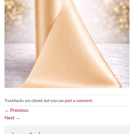
Trackbacks are closed, but you can
post a comment
.
←
Previous
Next
→