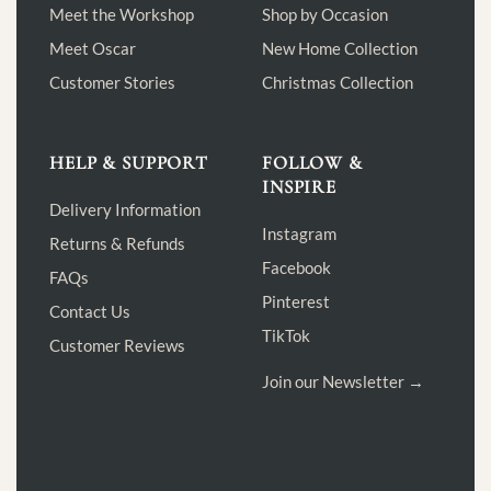
Meet the Workshop
Shop by Occasion
Meet Oscar
New Home Collection
Customer Stories
Christmas Collection
HELP & SUPPORT
FOLLOW &
INSPIRE
Delivery Information
Instagram
Returns & Refunds
Facebook
FAQs
Pinterest
Contact Us
TikTok
Customer Reviews
Join our Newsletter →