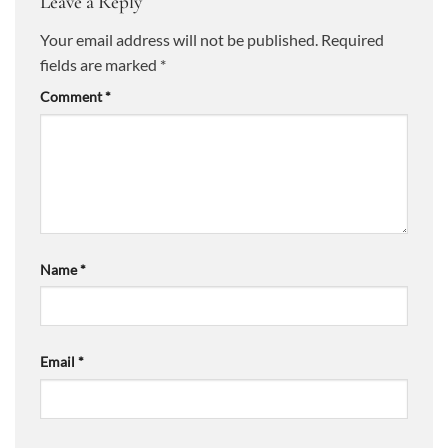
Leave a Reply
Your email address will not be published.
Required
fields are marked
*
Comment
*
Name
*
Email
*