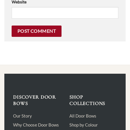
Website
DISCOVER DOOR
SHOP
BOWS
COLLECTIONS
Our Story
All Door Bows
Why Choose Door Bows
Shop by Colour