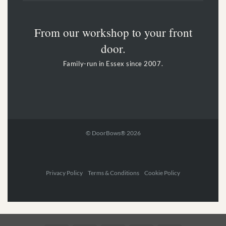
From our workshop to your front
door.
Family-run in Essex since 2007.
© DoorBows® 2026
Privacy Policy Terms & Conditions Cookie Policy