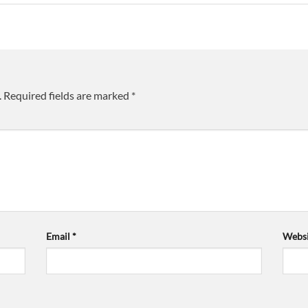
.
Required fields are marked
*
Email
*
Websi