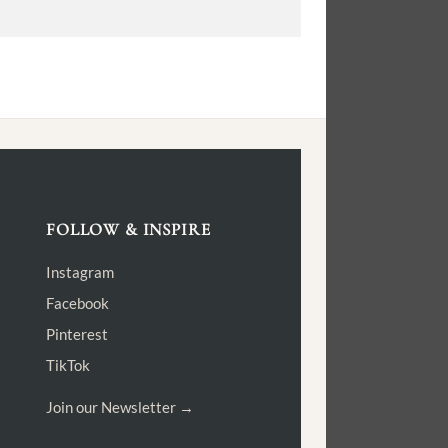
FOLLOW & INSPIRE
Instagram
Facebook
Pinterest
TikTok
Join our Newsletter →