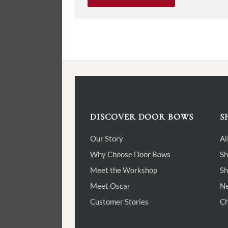
DISCOVER DOOR BOWS
S
Our Story
Al
Why Choose Door Bows
Sh
Meet the Workshop
Sh
Meet Oscar
Ne
Customer Stories
Ch