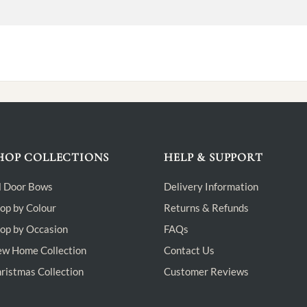
HOP COLLECTIONS
HELP & SUPPORT
l Door Bows
Delivery Information
op by Colour
Returns & Refunds
op by Occasion
FAQs
w Home Collection
Contact Us
ristmas Collection
Customer Reviews