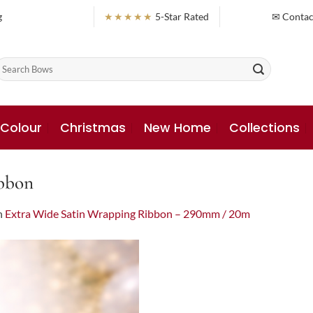
g
★★★★★
5-Star Rated
✉ Contac
earch
or:
 Colour
Christmas
New Home
Collections
bbon
n
Extra Wide Satin Wrapping Ribbon – 290mm / 20m