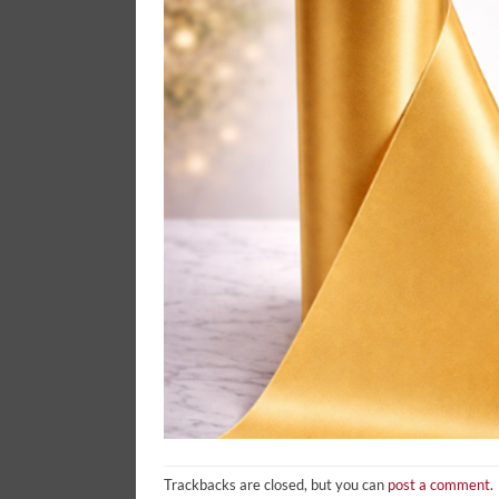
Trackbacks are closed, but you can
post a comment
.