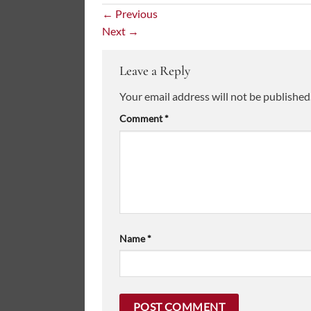
←
Previous
Next
→
Leave a Reply
Your email address will not be published
Comment
*
Name
*