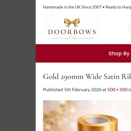
Skip
Handmade in the UK Since 2007 • Ready to Han
to
content
S
f
Shop By
Gold 290mm Wide Satin Ri
Published
5th February 2026
at
500 × 500
i