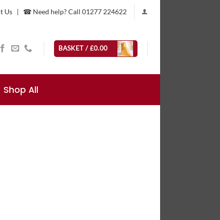
t Us
|
☎ Need help? Call 01277 224622
BASKET /
£
0.00
Shop All